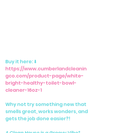
Buy it here: ⬇️ 
https://www.cumberlandcleanin
gco.com/product-page/white-
bright-healthy-toilet-bowl-
cleaner-16oz-1
Why not try something new that 
smells great, works wonders, and 
gets the job done easier?! 
A Clean House is a Groovy Vibe
*