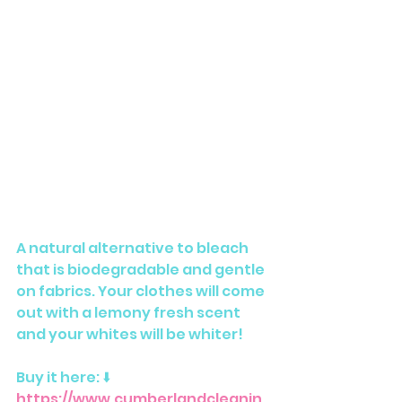
A natural alternative to bleach 
that is biodegradable and gentle 
on fabrics. Your clothes will come 
out with a lemony fresh scent 
and your whites will be whiter!
Buy it here: ⬇️ 
https://www.cumberlandcleanin