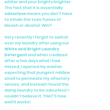
whiter and your brights brighter. 
The fact that it is essentially 
odourless
 means you don’t have 
to inhale the toxic fumes of 
bleach or alcohol. Win!!
Very recently I forgot to switch 
over my laundry after using our 
White and Bright Laundry 
Detergent
 and when I realized 
after a few days what I had 
missed, I opened my washer 
expecting that pungent mildew 
smell to permeate my olfactory 
senses, and instead I found the 
damp laundry to be odourless! I 
couldn’t believe it. THAT’S how 
well it works!