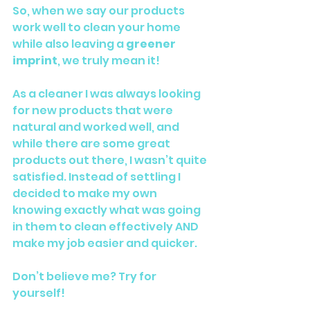
So, when we say our products 
work well to clean your home 
while also leaving a 
greener 
imprint
, we truly mean it!
As a cleaner I was always looking 
for new products that were 
natural and worked well, and 
while there are some great 
products out there, I wasn’t quite 
satisfied. Instead of settling I 
decided to make my own 
knowing exactly what was going 
in them to clean effectively AND 
make my job easier and quicker.
Don’t believe me? Try for 
yourself!