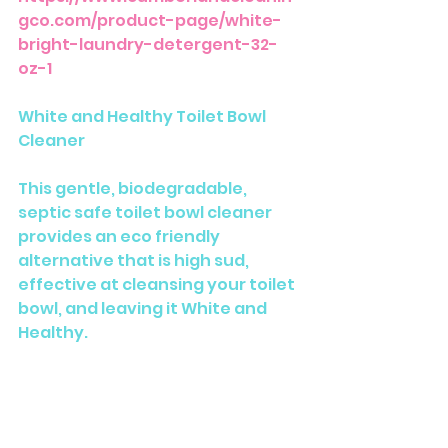
gco.com/product-page/white-
bright-laundry-detergent-32-
oz-1
White and Healthy Toilet Bowl 
Cleaner
This gentle, biodegradable, 
septic safe toilet bowl cleaner 
provides an eco friendly 
alternative that is high sud, 
effective at cleansing your toilet 
bowl, and leaving it White and 
Healthy. 