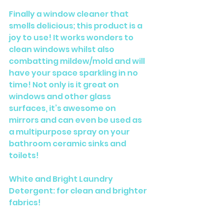
Finally a window cleaner that 
smells delicious; this product is a 
joy to use! It works wonders to 
clean windows whilst also 
combatting mildew/mold and will 
have your space sparkling in no 
time! Not only is it great on 
windows and other glass 
surfaces, it’s awesome on 
mirrors and can even be used as 
a multipurpose spray on your 
bathroom ceramic sinks and 
toilets! 
White and Bright Laundry 
Detergent: for clean and brighter 
fabrics!