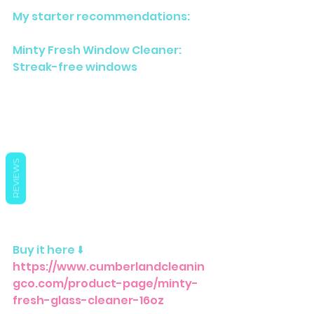
My starter recommendations:
Minty Fresh Window Cleaner: 
Streak-free windows
REVIEWS
Buy it here ⬇️ 
https://www.cumberlandcleanin
gco.com/product-page/minty-
fresh-glass-cleaner-16oz