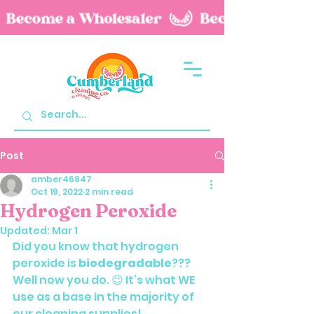
Post
amber46847
Oct 19, 2022
2 min read
Hydrogen Peroxide
Updated:
Mar 1
Did you know that hydrogen 
peroxide is 
biodegradable
??? 
Well now you do. 😉 It’s what WE 
use as a base in the majority of 
our cleaning supplies!