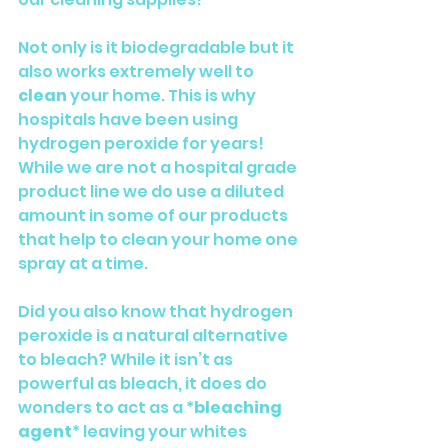
Not only is it biodegradable but it 
also works extremely well to 
clean 
your home. This is why 
hospitals have been using 
hydrogen peroxide for years! 
While we are not a hospital grade 
product line we do use a diluted 
amount in some of our products 
that help to clean your home one 
spray at a time. 
Did you also know that hydrogen 
peroxide is a natural alternative 
to bleach? While it isn’t as 
powerful as bleach, it does do 
wonders to act as a *
bleaching 
agent
* leaving your whites 