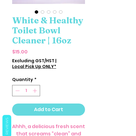
White & Healthy
Toilet Bowl
Cleaner | 16oz
Price
$15.00
Excluding GST/HST
|
Local Pick Up ONLY*
Quantity
*
Add to Cart
REVIEWS
Ahhh, a delicious fresh scent
that screams “clean” and