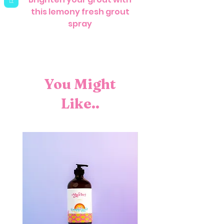
this lemony fresh grout
spray
You Might
Like..