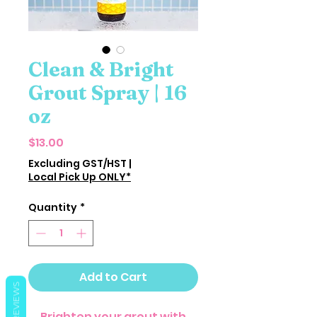
Clean & Bright
Grout Spray | 16
oz
Price
$13.00
Excluding GST/HST
|
Local Pick Up ONLY*
Quantity
*
Add to Cart
REVIEWS
Brighten your grout with