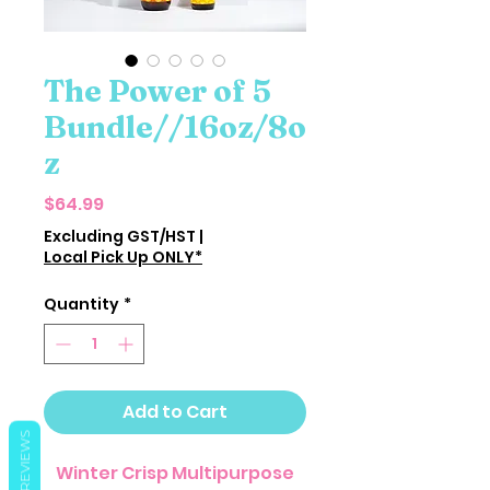
The Power of 5
Bundle//16oz/8o
z
Price
$64.99
Excluding GST/HST
|
Local Pick Up ONLY*
Quantity
*
Add to Cart
REVIEWS
Winter Crisp Multipurpose