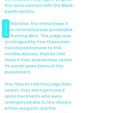
the close contact with the Black-
Death victims.
At this time, the crime these 4 
REVIEWS
men committed was punishable 
by burning alive.  The judge was 
so intrigued by how these men 
had stayed immune to this 
terrible disease, that he told 
them if they shared their secret 
he would spare them of this 
punishment.
The Thieves told the judge their 
secret: they were perfume & 
spice merchants who were 
unemployed due to the closure 
of the sea ports and the 