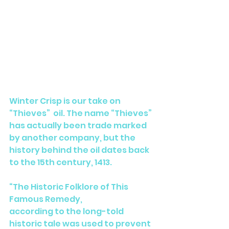
Winter Crisp is our take on 
“Thieves”  oil. The name “Thieves” 
has actually been trade marked 
by another company, but the 
history behind the oil dates back 
to the 15th century, 1413. 
“The Historic Folklore of This 
Famous Remedy,
according to the long-told 
historic tale was used to prevent 