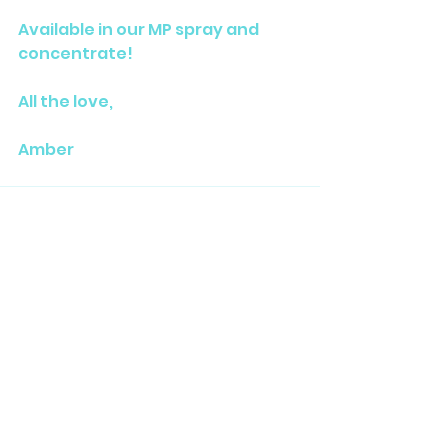
Available in our MP spray and 
concentrate!
All the love,
Amber
See All
Related Posts