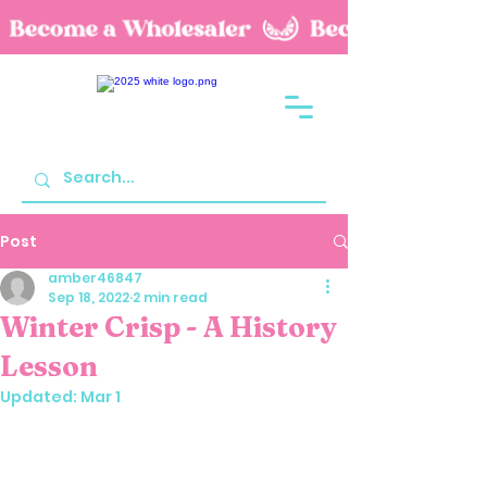
Post
amber46847
Sep 18, 2022
2 min read
Winter Crisp - A History
Lesson
Updated:
Mar 1