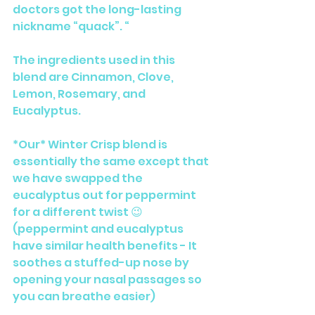
doctors got the long-lasting 
nickname “quack”. “
The ingredients used in this 
blend are Cinnamon, Clove, 
Lemon, Rosemary, and 
Eucalyptus. 
*Our* Winter Crisp blend is 
essentially the same except that 
we have swapped the 
eucalyptus out for peppermint 
for a different twist 😉 
(peppermint and eucalyptus 
have similar health benefits - It 
soothes a stuffed-up nose by 
opening your nasal passages so 
you can breathe easier)