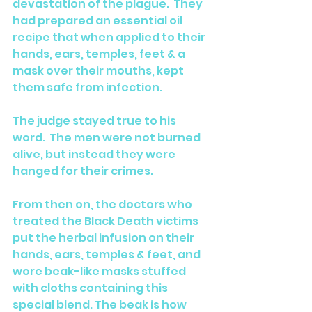
devastation of the plague.  They 
had prepared an essential oil 
recipe that when applied to their 
hands, ears, temples, feet & a 
mask over their mouths, kept 
them safe from infection. 
The judge stayed true to his 
word.  The men were not burned 
alive, but instead they were 
hanged for their crimes.
From then on, the doctors who 
treated the Black Death victims 
put the herbal infusion on their 
hands, ears, temples & feet, and 
wore beak-like masks stuffed 
with cloths containing this 
special blend. The beak is how 