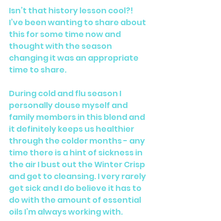
Isn’t that history lesson cool?! 
I’ve been wanting to share about 
this for some time now and 
thought with the season 
changing it was an appropriate 
time to share. 
During cold and flu season I 
personally douse myself and 
family members in this blend and 
it definitely keeps us healthier 
through the colder months - any 
time there is a hint of sickness in 
the air I bust out the Winter Crisp 
and get to cleansing. I very rarely 
get sick and I do believe it has to 
do with the amount of essential 
oils I’m always working with.