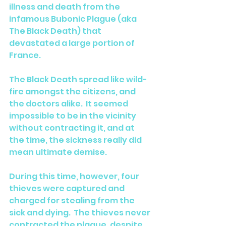
illness and death from the 
infamous Bubonic Plague (aka 
The Black Death) that 
devastated a large portion of 
France.  
The Black Death spread like wild-
fire amongst the citizens, and 
the doctors alike.  It seemed 
impossible to be in the vicinity 
without contracting it, and at 
the time, the sickness really did 
mean ultimate demise. 
During this time, however, four 
thieves were captured and 
charged for stealing from the 
sick and dying.  The thieves never 
contracted the plague, despite 