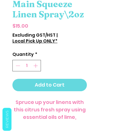
Main Squeeze
Linen Spray\2oz
Price
$15.00
Excluding GST/HST
|
Local Pick Up ONLY*
Quantity
*
Add to Cart
Spruce up your linens with
this citrus fresh spray using
REVIEWS
essential oils of lime,
grapefruit, and peppermint.
Spritz your curtains, closet,