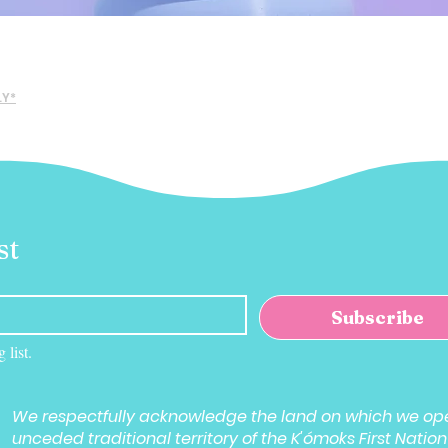
Quick View
LY*
st
Subscribe
 list.
We respectfully acknowledge the land on which we ope
unceded traditional territory of the K'ómoks First Nation