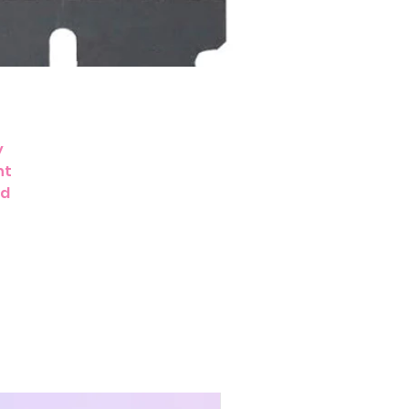
y
nt
nd
g,
e.
t,
m
r
,
r