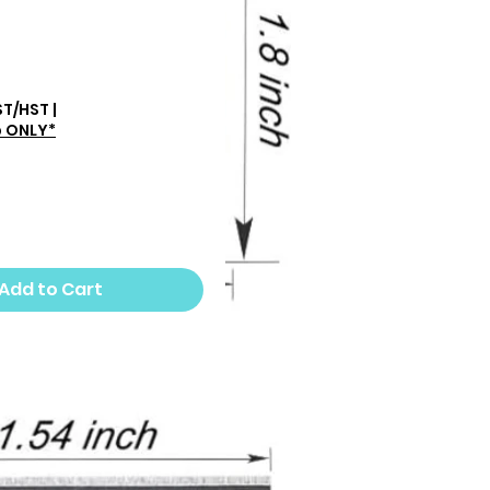
rice
ST/HST
|
p ONLY*
Add to Cart