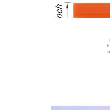
b
p
c
s
T