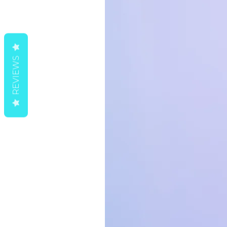
o
*
d
REVIEWS