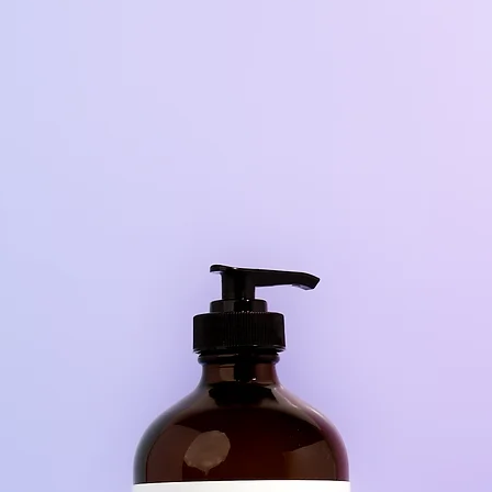
peration, with two double secure plastic safety caps 
protect you from accidentally cutting yourself.
**Make sure to always test a small spot first to ensure 
oes not damage the surface. Great on oven door gla
to remove hard buildup***