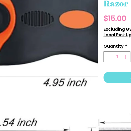
Razor
P
$15.00
Excluding G
Local Pick U
Quantity
*