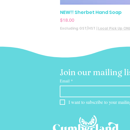
NEW!! Sherbet Hand Soap
Price
$18.00
Excluding GST/HST
|
Local Pick Up ON
Join our mailing li
Email
*
I want to subscribe to your mailing