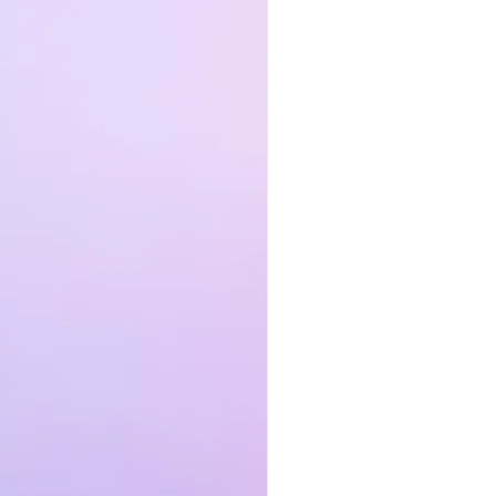
to
it
ss