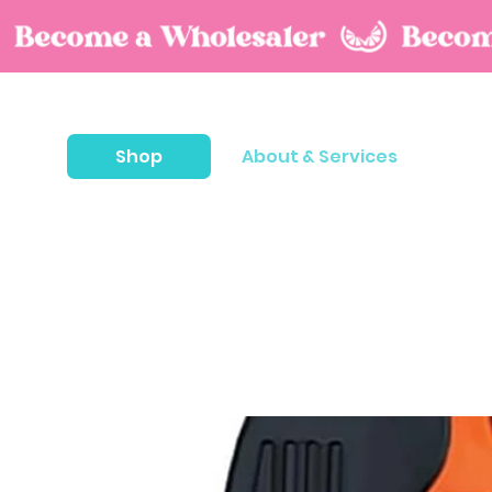
Shop
About & Services